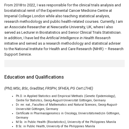
From 2018 to 2022, I was responsible for the clinical trials analysis and
biostatistical remit of the Experimental Cancer Medicine Centre at
Imperial College London while also teaching statistical analysis,
research methodology and public health-related courses. Currently, I am
an Associate Researcher at Newcastle University, UK, where I also
served as Lecturer in Biostatistics and Senior Clinical Trials Statistician.
In addition, I have led the
Artificial Intelligence in Health Research
initiative and served as a research methodology and statistical adviser
to the National Institute for Health and Care Research (NIHR) – Research
Support Service.
Education and Qualifications
(PhD, MSc, BSc, GradStat, FRSPH, SFHEA, PG Cert LTHE)
Ph.D. in Applied Statistics and Empirical Methods (Genetic Epidemiology),
Centre for Statistics, Georg-August-Universität Göttingen, Germany
Dr. rer. nat., Faculties of Mathematics and Natural Sciences, Georg-August-
Universität Göttingen, Germany
Certificate in Pharmacogenomics in Oncology, Universitätsmedizin Göttingen,
Germany
M.Sc. in Public Health (Biostatistics), University of the Philippines Manila
B.Sc. in Public Health, University of the Philippines Manila