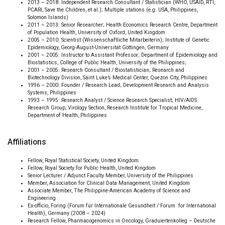
2013 – 2018: Independent Research Consultant / Statistician (WHO, USAID, RTI,
PCARI, Save the Children, et al.); Multiple stations (e.g. USA, Philippines,
Solomon Islands)
2011 – 2013: Senior Researcher; Health Economics Research Centre, Department
of Population Health, University of Oxford, United Kingdom
2005 – 2010: Scientist (Wissenschaftliche Mitarbeiterin); Institute of Genetic
Epidemiology, Georg-August-Universität Göttingen, Germany
2001 – 2005: Instructor to Assistant Professor; Department of Epidemiology and
Biostatistics, College of Public Health, University of the Philippines;
2001 – 2005: Research Consultant / Biostatistician; Research and
Biotechnology Division, Saint Luke’s Medical Center, Quezon City, Philippines
1996 – 2000: Founder / Research Lead; Development Research and Analysis
Systems, Philippines
1993 – 1995: Research Analyst / Science Research Specialist; HIV/AIDS
Research Group, Virology Section, Research Institute for Tropical Medicine,
Department of Health, Philippines
Affiliations
Fellow, Royal Statistical Society, United Kingdom
Fellow, Royal Society for Public Health, United Kingdom
Senior Lecturer / Adjunct Faculty Member, University of the Philippines
Member, Association for Clinical Data Management, United Kingdom
Associate Member, The Philippine-American Academy of Science and
Engineering
Ex-officio, Foring (Forum für Internationale Gesundheit / Forum for International
Health), Germany (2008 – 2024)
Research Fellow, Pharmacogenomics in Oncology, Graduiertenkolleg – Deutsche