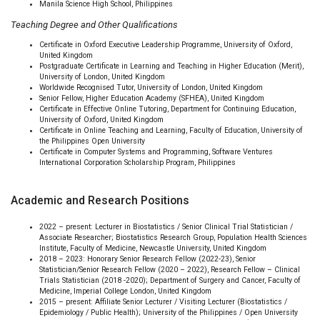
Manila Science High School, Philippines
Teaching Degree and Other Qualifications
Certificate in Oxford Executive Leadership Programme, University of Oxford,
United Kingdom
Postgraduate Certificate in Learning and Teaching in Higher Education (Merit),
University of London, United Kingdom
Worldwide Recognised Tutor, University of London, United Kingdom
Senior Fellow, Higher Education Academy (SFHEA), United Kingdom
Certificate in Effective Online Tutoring, Department for Continuing Education,
University of Oxford, United Kingdom
Certificate in Online Teaching and Learning, Faculty of Education, University of
the Philippines Open University
Certificate in Computer Systems and Programming, Software Ventures
International Corporation Scholarship Program, Philippines
Academic and Research Positions
2022 – present: Lecturer in Biostatistics / Senior Clinical Trial Statistician /
Associate Researcher; Biostatistics Research Group, Population Health Sciences
Institute, Faculty of Medicine, Newcastle University, United Kingdom
2018 – 2023: Honorary Senior Research Fellow (2022-23), Senior
Statistician/Senior Research Fellow (2020 – 2022), Research Fellow – Clinical
Trials Statistician (2018 -2020); Department of Surgery and Cancer, Faculty of
Medicine, Imperial College London, United Kingdom
2015 – present: Affiliate Senior Lecturer / Visiting Lecturer (Biostatistics /
Epidemiology / Public Health); University of the Philippines / Open University