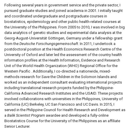
Following several years in government service and the private sector, I
pursued graduate studies and joined academia in 2001. I initially taught
and coordinated undergraduate and postgraduate courses in
biostatistics, epidemiology and other public health-related courses at
the University of the Philippines. From 2005 to 2010, I was involved in big
data analytics of genetic studies and experimental data analysis at the
Georg-August-Universität Göttingen, Germany under a fellowship grant
from the
Deutsche Forschungsgemeinschaft
. In 2011, I undertook a
postdoctoral position at the Health Economics Research Centre of the
University of Oxford and later led the assessment of the country health
information profiles at the Health Information, Evidence and Research
Unit of the World Health Organization (WHO) Regional Office for the
Western Pacific . Additionally, I co-directed a nationwide, mixed-
methods research for Save the Children in the Solomon Islands and
worked as an independent consultant evaluating international projects
including translational research projects funded by the Philippine-
California Advanced Research Institutes and the USAID. These projects
involved collaborations with universities in the Philippines, University of
California (UC) Berkeley, UC San Francisco and UC Davis. In 2015, I
served in the Philippine Council for Health Research and Development as
a
Balik Scientist Program
awardee and developed a fully-online
Biostatistics Course for the University of the Philippines as an affiliate
Senior Lecturer.