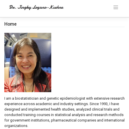
Skip
to
content
Home
I am a biostatistician and genetic epidemiologist with extensive research
experience across academic and industry settings. Since 1993, I have
designed and implemented health studies, analyzed clinical trials and
conducted training courses in statistical analysis and research methods
for government institutions, pharmaceutical companies and international
organizations.